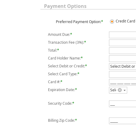
Payment Options
Credit Card 
Preferred Payment Option:
*
Amount Due:
*
Transaction Fee (3%):
*
Total:
*
Card Holder Name:
*
Select Debit or Credit:
*
Select Card Type:
*
Card #:
*
Expiration Date:
*
Security Code:
*
Billing Zip Code:
*