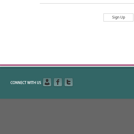
Sign Up