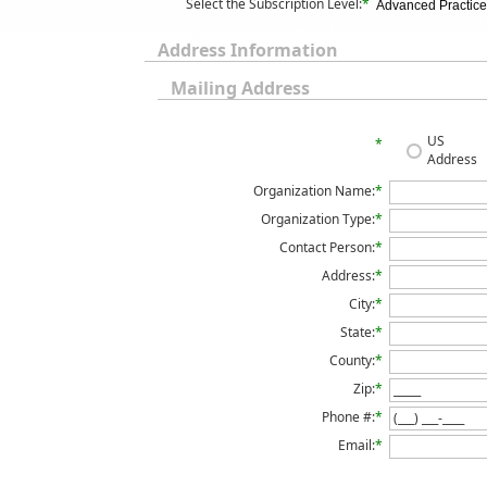
Select the Subscription Level:
*
Advanced Practice 
Address Information
Mailing Address
US
*
Address
Organization Name:
*
Organization Type:
*
Contact Person:
*
Address:
*
City:
*
State:
*
County:
*
Zip:
*
Phone #:
*
Email:
*