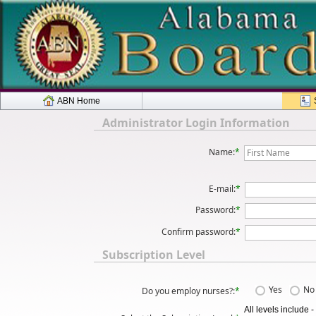
ABN Home
Administrator Login Information
Name:
*
E-mail:
*
Password:
*
Confirm password:
*
Subscription Level
Yes
No
Do you employ nurses?:
*
All levels include 