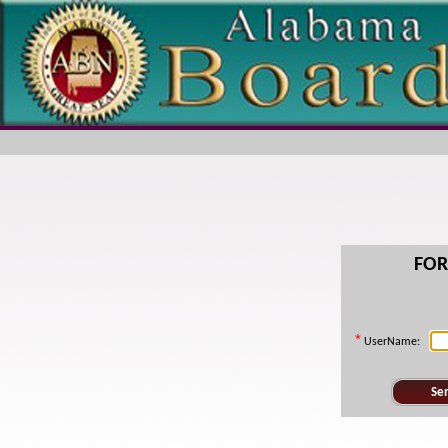
FO
*
UserName: